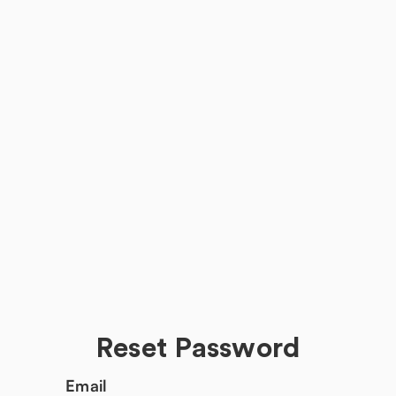
Reset Password
Email