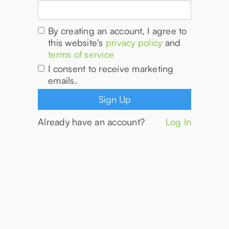
By creating an account, I agree to
this website's
privacy policy
and
terms of service
I consent to receive marketing
emails.
Already have an account?
Log In