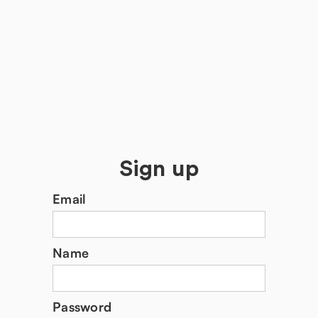
Sign up
Email
Name
Password